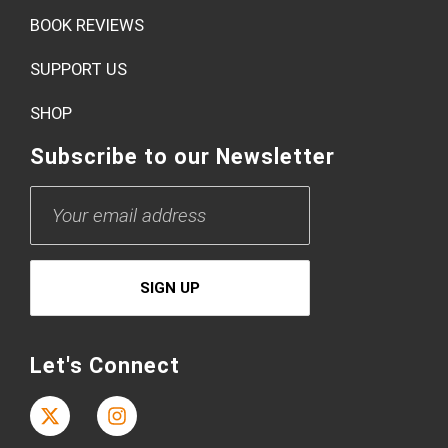
BOOK REVIEWS
SUPPORT US
SHOP
Subscribe to our Newsletter
Let's Connect