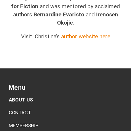
for Fiction
and was mentored by acclaimed
authors
Bernardine Evaristo
and
Irenosen
Okojie
.
Visit Christina’s
author website here
Menu
ABOUT US
CONTACT
MEMBERSHIP