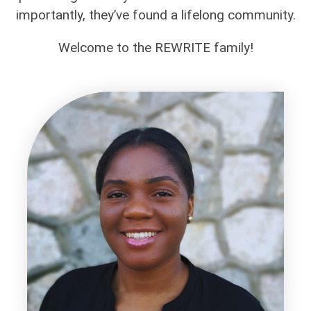
importantly, they’ve found a lifelong community.
Welcome to the REWRITE family!