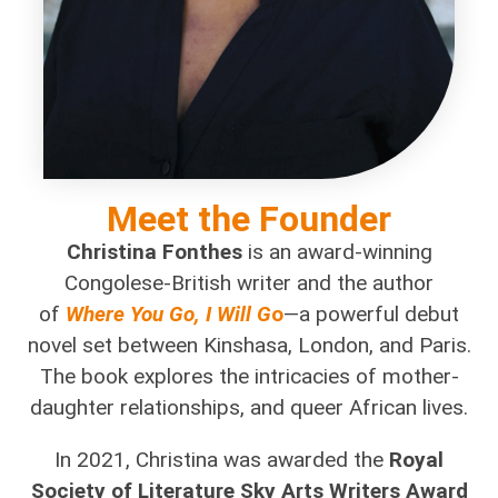
Meet the Founder
Christina Fonthes
is an award-winning
Congolese-British writer and the author
of
Where You Go, I Will G
o
—a powerful debut
novel set between Kinshasa, London, and Paris.
The book explores the intricacies of mother-
daughter relationships, and queer African lives.
In 2021, Christina was awarded the
Royal
Society of Literature Sky Arts Writers Award