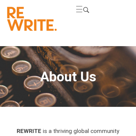
REWRITE
REWRITE THE NARRATIVE
About Us
REWRITE
is a thriving global community