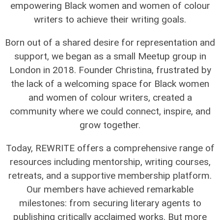
empowering Black women and women of colour
writers to achieve their writing goals.
Born out of a shared desire for representation and
support, we began as a small Meetup group in
London in 2018. Founder Christina, frustrated by
the lack of a welcoming space for Black women
and women of colour writers, created a
community where we could connect, inspire, and
grow together.
Today, REWRITE offers a comprehensive range of
resources including mentorship, writing courses,
retreats, and a supportive membership platform.
Our members have achieved remarkable
milestones: from securing literary agents to
publishing critically acclaimed works. But more