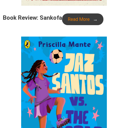
Book Review: Sankofa
Read More