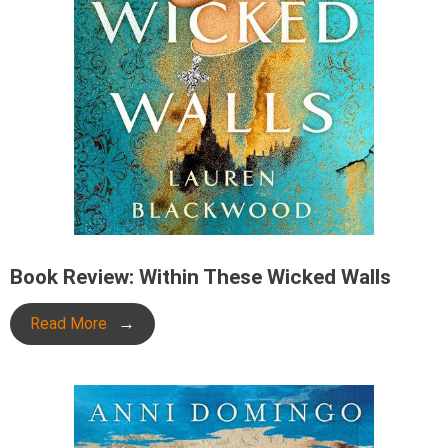
Book Review: Within These Wicked Walls
Read More