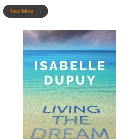
Read More