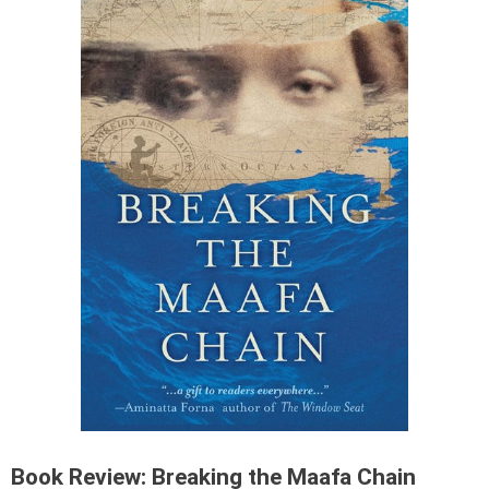
Book Review: Breaking the Maafa Chain