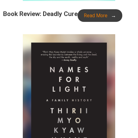
Book Review: Deadly Cure
Read More