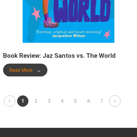
Book Review: Jaz Santos vs. The World
Read More
1
2
3
4
5
6
7