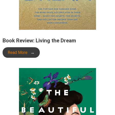
Book Review: Living the Dream
Read More