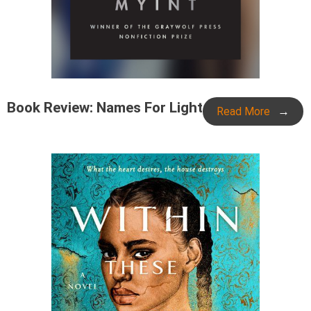
Book Review: Names For Light
Read More