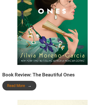
Book Review: The Beautiful Ones
Read More