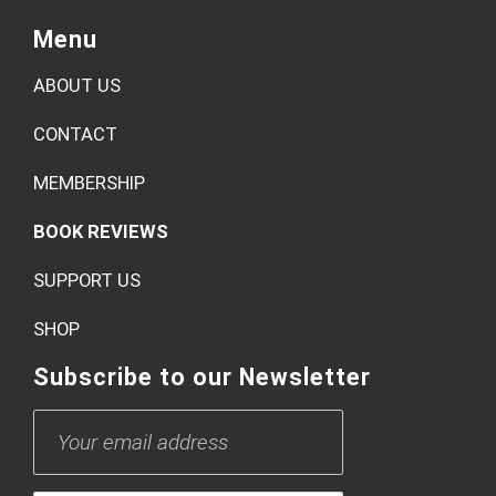
Menu
ABOUT US
CONTACT
MEMBERSHIP
BOOK REVIEWS
SUPPORT US
SHOP
Subscribe to our Newsletter