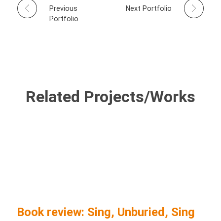
Previous
Next Portfolio
Portfolio
Related Projects/Works