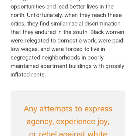
opportunities and lead better lives in the
north. Unfortunately, when they reach these
cities, they find similar racial discrimination
that they endured in the south. Black women
were relegated to domestic work, were paid
low wages, and were forced to live in
segregated neighborhoods in poorly
maintained apartment buildings with grossly
inflated rents.
Any attempts to express
agency, experience joy,
or rebel against white