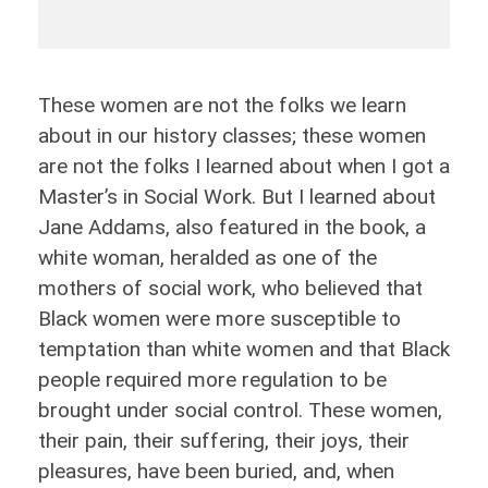
These women are not the folks we learn
about in our history classes; these women
are not the folks I learned about when I got a
Master’s in Social Work. But I learned about
Jane Addams, also featured in the book, a
white woman, heralded as one of the
mothers of social work, who believed that
Black women were more susceptible to
temptation than white women and that Black
people required more regulation to be
brought under social control. These women,
their pain, their suffering, their joys, their
pleasures, have been buried, and, when