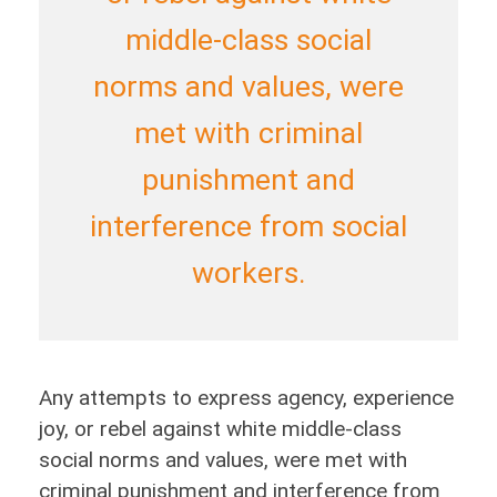
middle-class social
norms and values, were
met with criminal
punishment and
interference from social
workers.
Any attempts to express agency, experience
joy, or rebel against white middle-class
social norms and values, were met with
criminal punishment and interference from