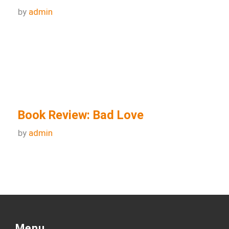
Book Review – The Book of
Birmingham: A City in Short Fiction
by
admin