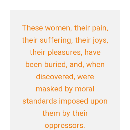
These women, their pain,
their suffering, their joys,
their pleasures, have
been buried, and, when
discovered, were
masked by moral
standards imposed upon
them by their
oppressors.