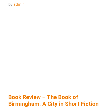
Book review: Sing, Unburied, Sing
by
admin