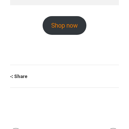
Shop now
Share