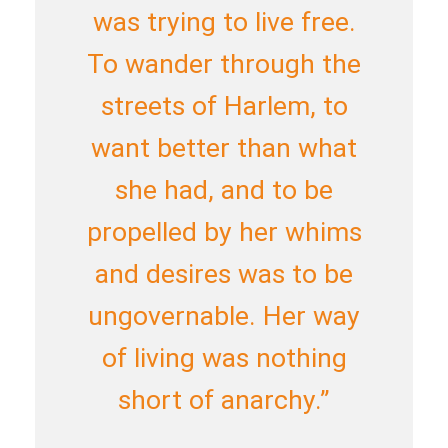
was trying to live free.
To wander through the
streets of Harlem, to
want better than what
she had, and to be
propelled by her whims
and desires was to be
ungovernable. Her way
of living was nothing
short of anarchy.”