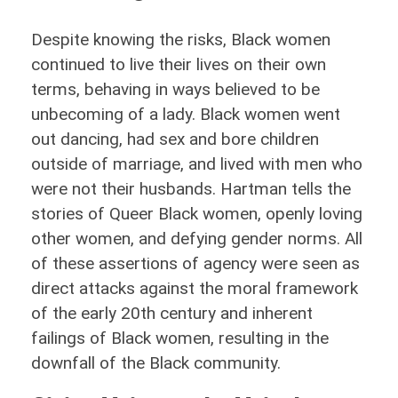
Despite knowing the risks, Black women
continued to live their lives on their own
terms, behaving in ways believed to be
unbecoming of a lady. Black women went
out dancing, had sex and bore children
outside of marriage, and lived with men who
were not their husbands. Hartman tells the
stories of Queer Black women, openly loving
other women, and defying gender norms. All
of these assertions of agency were seen as
direct attacks against the moral framework
of the early 20th century and inherent
failings of Black women, resulting in the
downfall of the Black community.