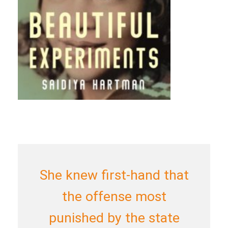
She knew first-hand that
the offense most
punished by the state