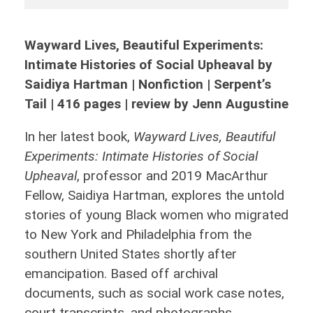
Wayward Lives, Beautiful Experiments:
Intimate Histories of Social Upheaval by
Saidiya Hartman | Nonfiction | Serpent’s
Tail | 416 pages | review by Jenn Augustine
In her latest book,
Wayward Lives, Beautiful
Experiments: Intimate Histories of Social
Upheaval
, professor and 2019 MacArthur
Fellow, Saidiya Hartman, explores the untold
stories of young Black women who migrated
to New York and Philadelphia from the
southern United States shortly after
emancipation. Based off archival
documents, such as social work case notes,
court transcripts, and photographs,