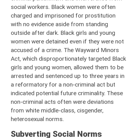
social workers. Black women were often
charged and imprisoned for prostitution
with no evidence aside from standing
outside after dark. Black girls and young
women were detained even if they were not
accused of a crime. The Wayward Minors
Act, which disproportionately targeted Black
girls and young women, allowed them to be
arrested and sentenced up to three years in
a reformatory for a non-criminal act but
indicated potential future criminality. These
non-criminal acts often were deviations
from white middle-class, cisgender,
heterosexual norms.
Subverting Social Norms