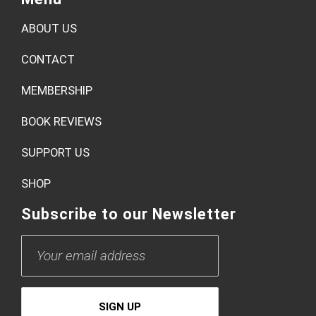
Book Review: Bad Love
by
admin
Menu
ABOUT US
CONTACT
MEMBERSHIP
BOOK REVIEWS