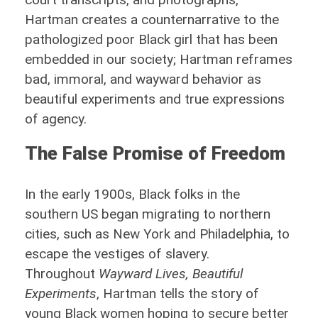
Hartman creates a counternarrative to the
pathologized poor Black girl that has been
embedded in our society; Hartman reframes
bad, immoral, and wayward behavior as
beautiful experiments and true expressions
of agency.
The False Promise of Freedom
In the early 1900s, Black folks in the
southern US began migrating to northern
cities, such as New York and Philadelphia, to
escape the vestiges of slavery.
Throughout
Wayward Lives, Beautiful
Experiments
, Hartman tells the story of
young Black women hoping to secure better