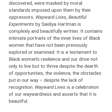
discovered, were masked by moral
standards imposed upon them by their
oppressors.
Wayward Lives, Beautiful
Experiments
by Saidiya Hartman is
complexly and beautifully written. It contains
intimate portraits of the inner lives of Black
women that have not been previously
explored or examined. It is a testament to
Black women’s resilience and our drive not
only to live but to thrive despite the dearth
of opportunities, the violence, the obstacles
put in our way – despite the lack of
recognition.
Wayward Lives
is a celebration
of our waywardness and asserts that it is
beautiful.