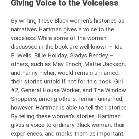
Giving Voice to the Voiceless
By writing these Black women’s histories as
narratives Hartman gives a voice to the
voiceless. While some of the women
discussed in the book are well known – Ida
B. Wells, Billie Holiday, Gladys Bentley –
others, such as May Enoch, Mattie Jackson,
and Fanny Fisher, would remain unnamed,
their stories untold if not for this book. Girl
#2, General House Worker, and The Window
Shoppers, among others, remain unnamed,
however, Hartman is able to tell their stories.
By telling these women’s stories, Hartman
gives a voice to ordinary Black woman, their
experiences, and marks them as important.