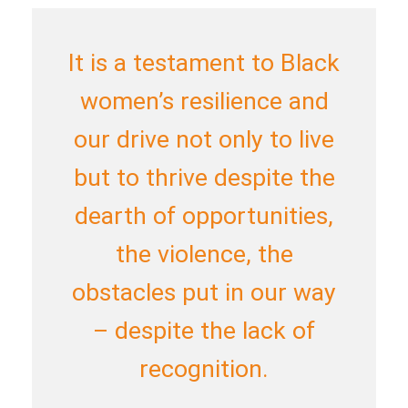
It is a testament to Black
women’s resilience and
our drive not only to live
but to thrive despite the
dearth of opportunities,
the violence, the
obstacles put in our way
– despite the lack of
recognition.