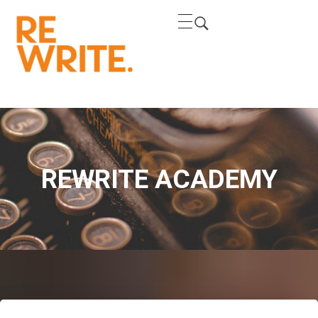
REWRITE
REWRITE THE NARRATIVE
REWRITE ACADEMY