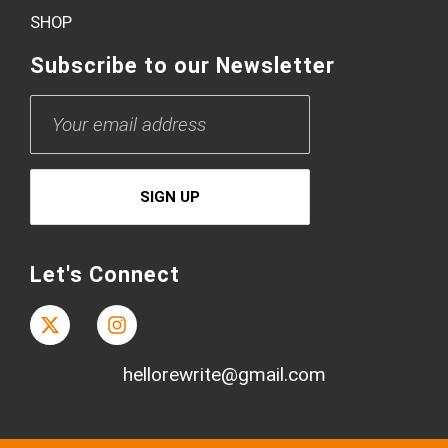
SHOP
Subscribe to our Newsletter
Let's Connect
hellorewrite@gmail.com