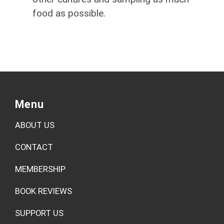
food as possible.
Menu
ABOUT US
CONTACT
MEMBERSHIP
BOOK REVIEWS
SUPPORT US