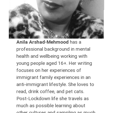
Anila Arshad-Mehmood
has a
professional background in mental
health and wellbeing working with
young people aged 16+. Her writing
focuses on her experiences of
immigrant family experiences in an
anti-immigrant lifestyle. She loves to
read, drink coffee, and pet cats.
Post-Lockdown life she travels as
much as possible learning about
other cultures and sampling as much