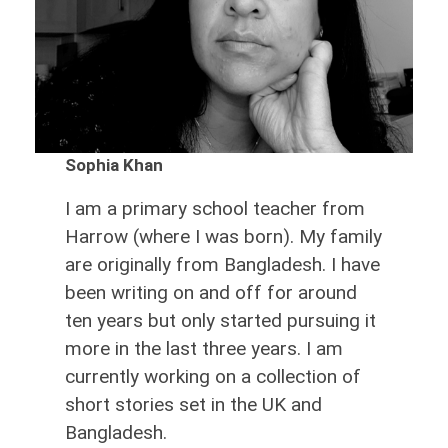
Sophia Khan
I am a primary school teacher from
Harrow (where I was born). My family
are originally from Bangladesh. I have
been writing on and off for around
ten years but only started pursuing it
more in the last three years. I am
currently working on a collection of
short stories set in the UK and
Bangladesh.