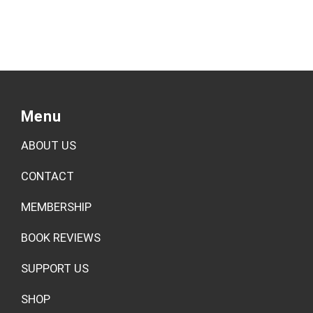
Menu
ABOUT US
CONTACT
MEMBERSHIP
BOOK REVIEWS
SUPPORT US
SHOP