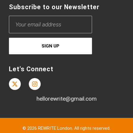
Subscribe to our Newsletter
Let's Connect
hellorewrite@gmail.com
© 2026 REWRITE London. All rights reserved.